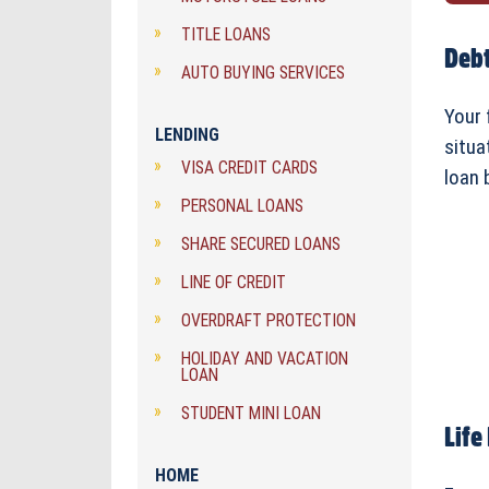
TITLE LOANS
Debt
AUTO BUYING SERVICES
Your 
LENDING
situa
VISA CREDIT CARDS
loan 
PERSONAL LOANS
SHARE SECURED LOANS
LINE OF CREDIT
OVERDRAFT PROTECTION
HOLIDAY AND VACATION
LOAN
STUDENT MINI LOAN
Life
HOME