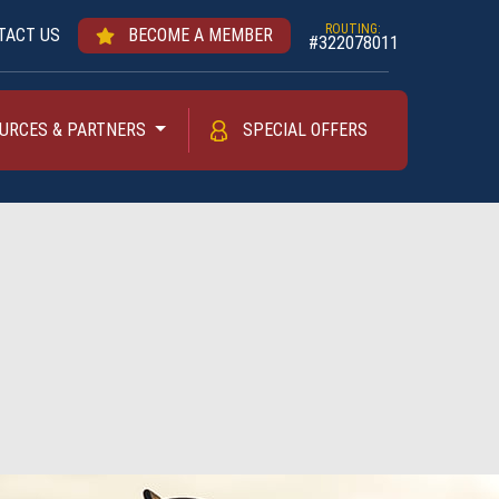
ROUTING:
TACT US
BECOME A MEMBER
#322078011
URCES & PARTNERS
SPECIAL OFFERS