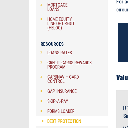
For a
MORTGAGE
circu
LOANS
HOME EQUITY
LINE OF CREDIT
(HELOC)
RESOURCES
LOANS RATES
CREDIT CARDS REWARDS
PROGRAM
Valu
CARDNAV – CARD
CONTROL
GAP INSURANCE
SKIP-A-PAY
It
FORMS LOADER
Si
DEBT PROTECTION