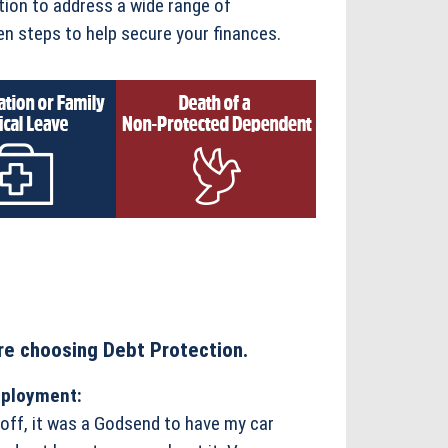
tion to address a wide range of
n steps to help secure your finances.
e choosing Debt Protection.
mployment:
 off, it was a Godsend to have my car