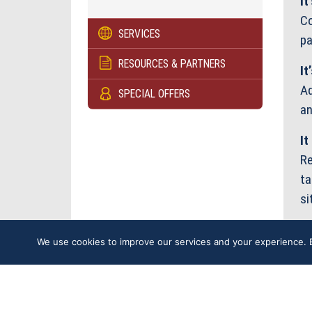
It
Co
SERVICES
pa
RESOURCES & PARTNERS
It
Ad
SPECIAL OFFERS
an
It
Re
ta
si
We use cookies to improve our services and your experience. B
U