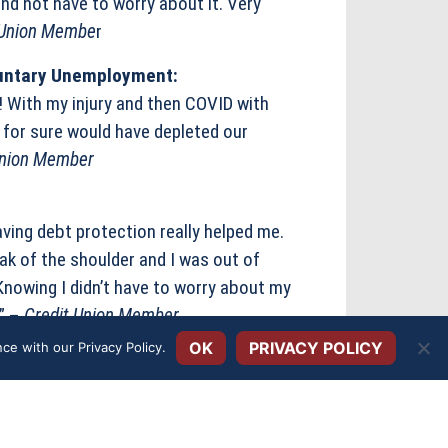
d not have to worry about it. Very
 Union Membe
r
oluntary Unemployment:
r! With my injury and then COVID with
for sure would have depleted our
Union Member
aving debt protection really helped me.
k of the shoulder and I was out of
Knowing I didn’t have to worry about my
.” –
Credit Union Member
OK
PRIVACY POLICY
ance with our
Privacy Policy
.