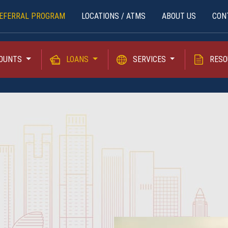
EFERRAL PROGRAM
LOCATIONS / ATMS
ABOUT US
CON
OUNTS
LOANS
SERVICES
RESO