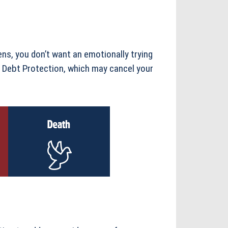
ns, you don’t want an emotionally trying
s Debt Protection, which may cancel your