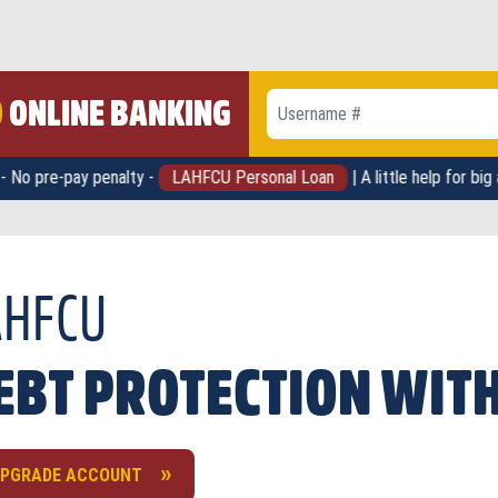
O
ONLINE BANKING
Username #
Password
penalty -
LAHFCU Personal Loan
| A little help for big ambitions -
oluntary unemployment
idental dismemberment
AHFCU
ability
minal illness
th
pitalization or family medical leave
EBT PROTECTION WITH
th of a non-protected dependent
PGRADE ACCOUNT