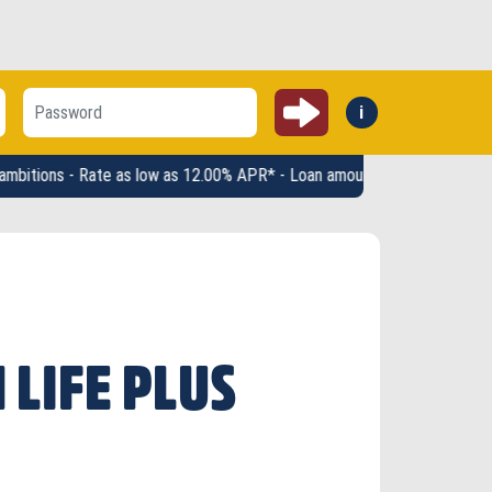
Submit
i
Forgot:
 Rate as low as 12.00% APR* - Loan amounts up to $2,500 - Terms up to 
 LIFE PLUS