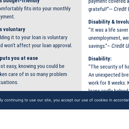
’s budget-friendly
payment covered an
mfortably fits into your monthly
grateful!”—
Credit
yment.
Disability & Inv
’s voluntary
“It was a life save
ding it to your loan is voluntary
unemployment, we 
d won’t affect your loan approval.
savings.”–
Credit 
 puts you at ease
Disability:
st easy, knowing you could be
“The security of h
ken care of in so many problem
An unexpected brea
tuations.
work for 8 weeks. 
loans really helped
y continuing to use our site, you accept our use of cookies in accord
PGRADE ACCOUNT