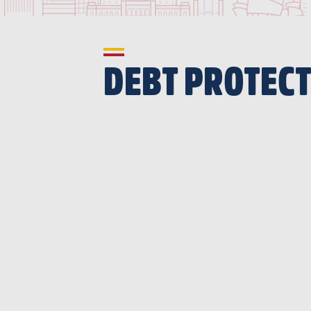
DEBT PROTEC