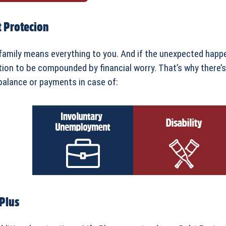
 Protecion
family means everything to you. And if the unexpected happe
tion to be compounded by financial worry. That’s why there’
balance or payments in case of:
 Plus