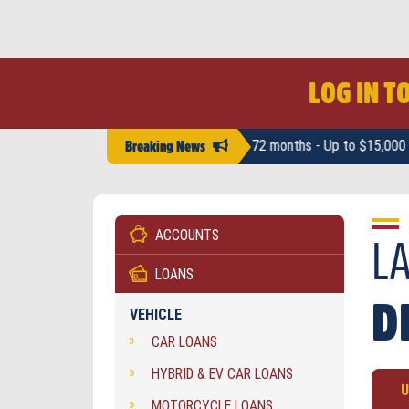
LOG IN T
Competitive rates - From 12 to 72 months - Up to $15,000 - No pre-pay 
Breaking News
ACCOUNTS
Inv
Acc
L
Dis
Ter
LOANS
Dea
Hos
D
VEHICLE
Dea
CAR LOANS
HYBRID & EV CAR LOANS
U
MOTORCYCLE LOANS