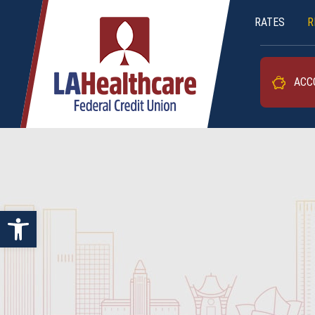
RATES
R
LAHFCU
ACC
Open toolbar