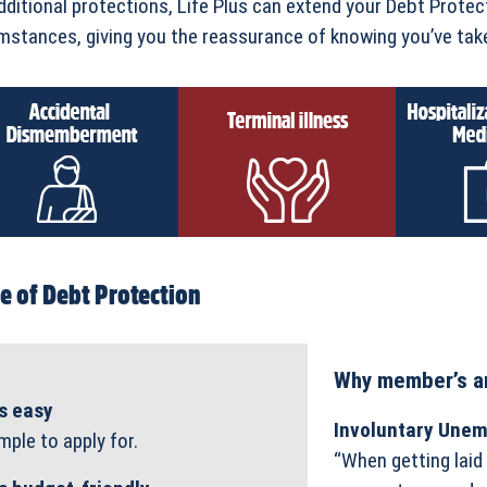
dditional protections, Life Plus can extend your Debt Protec
mstances, giving you the reassurance of knowing you’ve take
e of Debt Protection
Why member’s ar
’s easy
Involuntary Une
mple to apply for.
“When getting laid