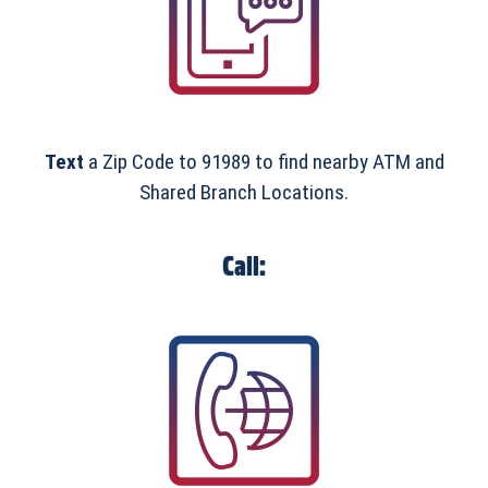
Text
a Zip Code to 91989 to find nearby ATM and
Shared Branch Locations.
Call: