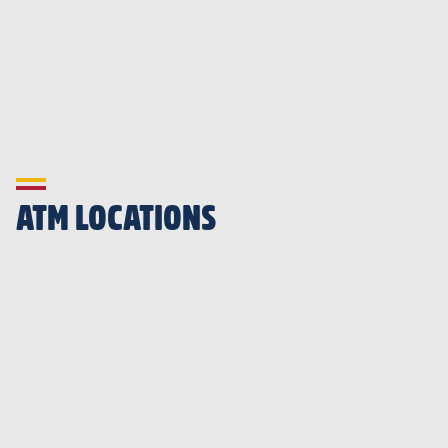
ATM LOCATIONS