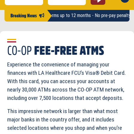
Username #
Password
 up to $2,500 - Terms up to 12 months - No pre-pay penalty -
LAHFCU 
Breaking News
CO-OP
FEE-FREE ATMS
Experience the convenience of managing your
finances with LA Healthcare FCU’s Visa® Debit Card.
With this card, you can access your accounts at
nearly 30,000 ATMs across the CO-OP ATM network,
including over 7,500 locations that accept deposits.
This impressive network is larger than what most
major banks in the country offer, and it includes
selected locations where you shop and when you’re