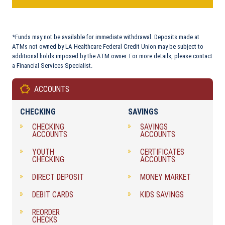
*Funds may not be available for immediate withdrawal. Deposits made at
ATMs not owned by LA Healthcare Federal Credit Union may be subject to
additional holds imposed by the ATM owner. For more details, please contact
a Financial Services Specialist.
ACCOUNTS
CHECKING
SAVINGS
CHECKING
SAVINGS
ACCOUNTS
ACCOUNTS
YOUTH
CERTIFICATES
CHECKING
ACCOUNTS
DIRECT DEPOSIT
MONEY MARKET
DEBIT CARDS
KIDS SAVINGS
REORDER
CHECKS