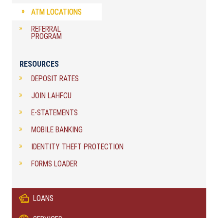
ATM LOCATIONS
REFERRAL
PROGRAM
RESOURCES
DEPOSIT RATES
JOIN LAHFCU
E-STATEMENTS
MOBILE BANKING
IDENTITY THEFT PROTECTION
FORMS LOADER
LOANS