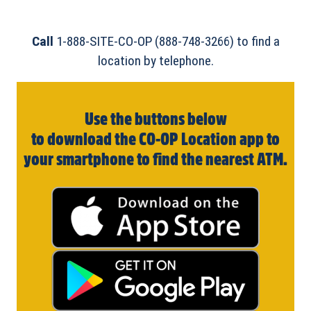
Call
1-888-SITE-CO-OP (888-748-3266) to find a
location by telephone.
Use the buttons below
to download the CO-OP Location app to
your smartphone to find the nearest ATM.