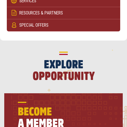
SERVICES
RESOURCES & PARTNERS
SPECIAL OFFERS
EXPLORE
OPPORTUNITY
BECOME
A MEMBER