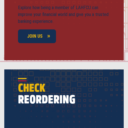
Explore how being a member of LAHFCU can
improve your financial world and give you a trusted
banking experience.
JOIN US
CHECK
REORDERING
Your new box of checks will arrive in the mail
quicker than ever with our easy online check
reordering system.