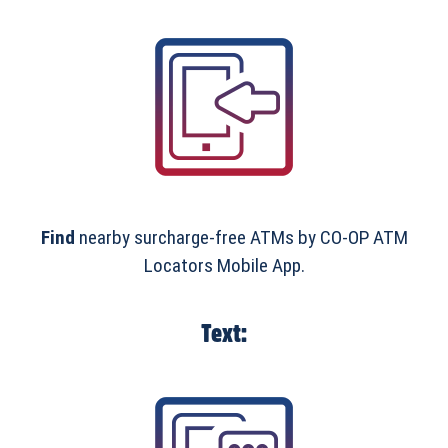
Find
nearby surcharge-free ATMs by CO-OP ATM
Locators Mobile App.
Text: