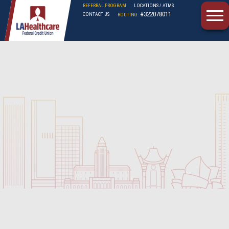
REFERRAL PROGRAM
LOCATIONS / ATMS
#322078011
CONTACT US
ROUTING:
LAHFCU