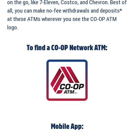
on the go, like 7-Eleven, Costco, and Chevron. Best of
all, you can make no-fee withdrawals and deposits*
at these ATMs wherever you see the CO-OP ATM
logo.
To find a CO-OP Network ATM:
Mobile App: