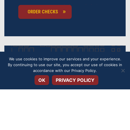
ORDER CHECKS
We use cookies to improve our services and your experience.
OVERDRAFT
By continuing to use our site, you accept our use of cookies in
Open toolbar
accordance with our
Privacy Policy
.
PROTECTION
OK
PRIVACY POLICY
Get overdraft protection for your checking
account to avoid fees and keep your account safe.
APPLY TODAY