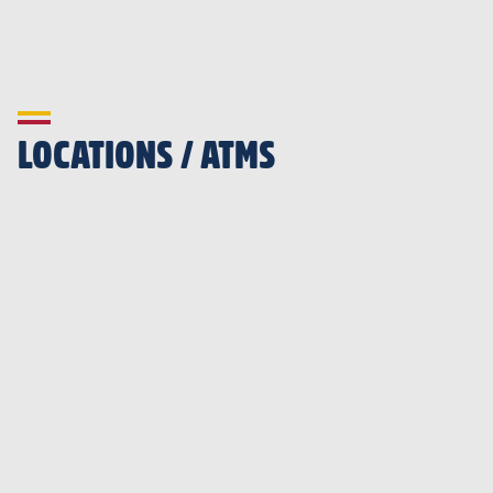
LOCATIONS / ATMS