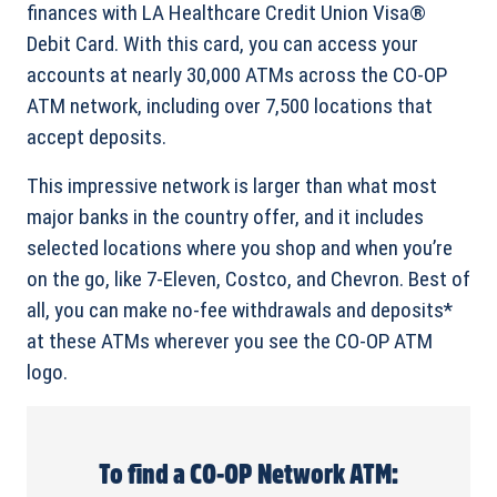
finances with LA Healthcare Credit Union Visa®
Debit Card. With this card, you can access your
accounts at nearly 30,000 ATMs across the CO-OP
ATM network, including over 7,500 locations that
accept deposits.
This impressive network is larger than what most
major banks in the country offer, and it includes
selected locations where you shop and when you’re
on the go, like 7-Eleven, Costco, and Chevron. Best of
all, you can make no-fee withdrawals and deposits*
at these ATMs wherever you see the CO-OP ATM
logo.
To find a CO-OP Network ATM: