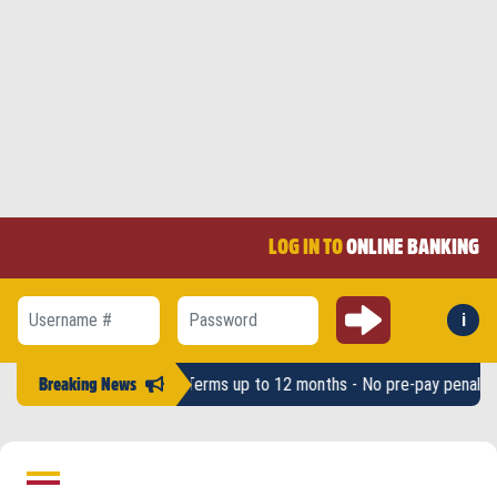
LOG IN TO
ONLINE BANKING
Submit
i
Forg
Username #
Password
ts up to $2,500 - Terms up to 12 months - No pre-pay penalty -
LAHFC
Breaking News