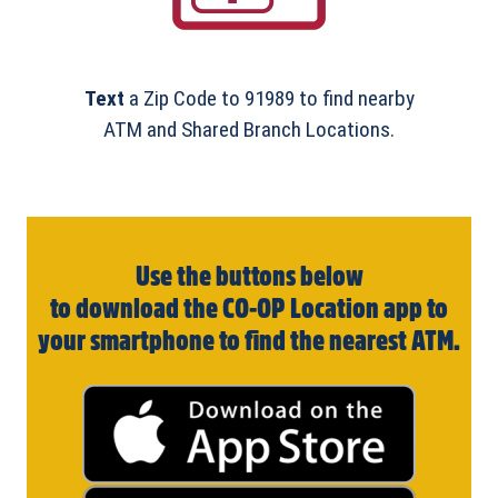
Text
a Zip Code to 91989 to find nearby
ATM and Shared Branch Locations.
Use the buttons below
to download the CO-OP Location app to
your smartphone to find the nearest ATM.