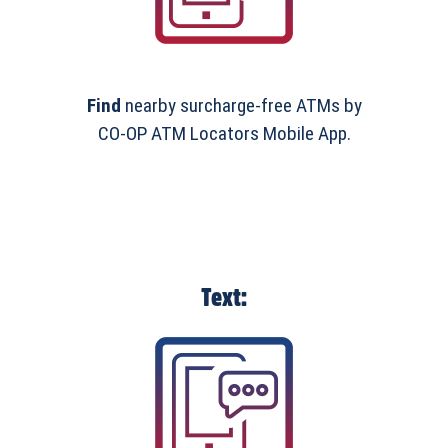
Find
nearby surcharge-free ATMs by
CO-OP ATM Locators Mobile App.
Text: