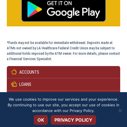
*Funds may not be available for immediate withdrawal. Deposits made at
ATMs not owned by LA Healthcare Federal Credit Union may be subject to
additional holds imposed by the ATM owner. For more details, please contact
a Financial Services Specialist.
ACCOUNTS
LOANS
SERVICES
We use cookies to improve our services and your experience.
By continuing to use our site, you accept our use of cookies in
Open toolbar
RESOURCES & PARTNERS
accordance with our
Privacy Policy
.
OK
PRIVACY POLICY
SPECIAL OFFERS