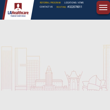
REFERRAL PROGRAM
LOCATIONS / ATMS
#322078011
CONTACT US
ROUTING:
LAHFCU