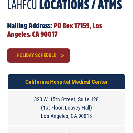
LAHFCU
LOCATIONS / ATMS
Mailing Address:
PO Box 17159, Los
Angeles, CA 90017
HOLIDAY SCHEDULE
California Hospital Medical Center
320 W. 15th Street, Suite 128
(1st Floor, Leavey Hall)
Los Angeles, CA 90015