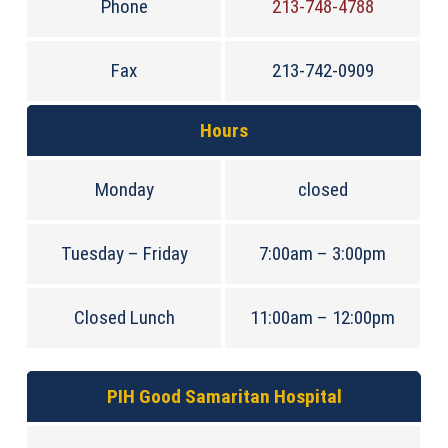
Phone
213-748-4788
Fax
213-742-0909
Hours
Monday
closed
Tuesday – Friday
7:00am – 3:00pm
Closed Lunch
11:00am – 12:00pm
PIH Good Samaritan Hospital