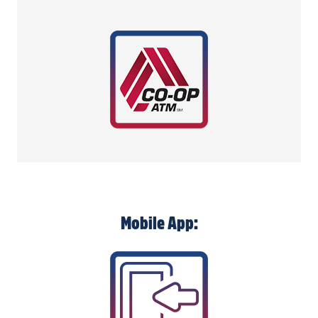
Mobile App: