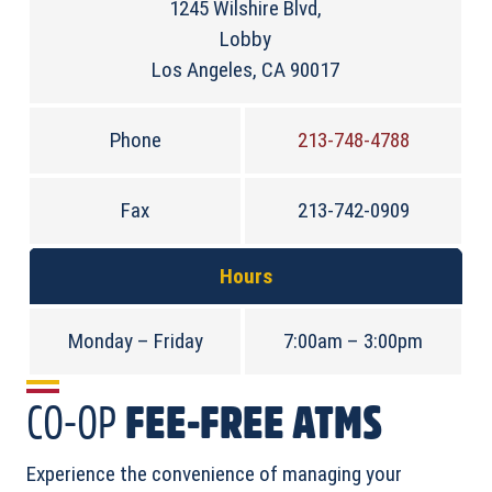
1245 Wilshire Blvd,
Lobby
Los Angeles, CA 90017
Phone
213-748-4788
Fax
213-742-0909
Hours
Monday – Friday
7:00am – 3:00pm
CO-OP
FEE-FREE ATMS
Experience the convenience of managing your