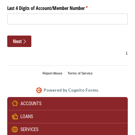
ACCOUNTS
LOANS
SERVICES