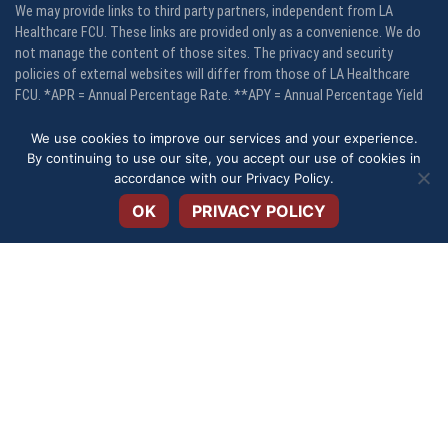
We may provide links to third party partners, independent from LA
Healthcare FCU. These links are provided only as a convenience. We do
not manage the content of those sites. The privacy and security
policies of external websites will differ from those of LA Healthcare
FCU. *APR = Annual Percentage Rate. **APY = Annual Percentage Yield
We use cookies to improve our services and your experience.
Your savings are federally insured to at least $250,000 and backed by
By continuing to use our site, you accept our use of cookies in
Open toolbar
the full faith and credit of the United States Government, National
accordance with our
Privacy Policy
.
Credit Union Administration, a U. S. Government Agency. LA Healthcare
FCU is an equal opportunity housing lender.
OK
PRIVACY POLICY
© 2026 - LAHFCU - LA Healthcare Federa Credit Union | Website by
Impet
Group Creative