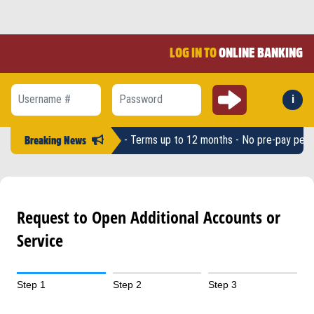
LOG IN TO
ONLINE BANKING
Submit
i
Forg
Username #
Password
 Loan amounts up to $2,500 - Terms up to 12 months - No pre-pay penalt
Breaking News