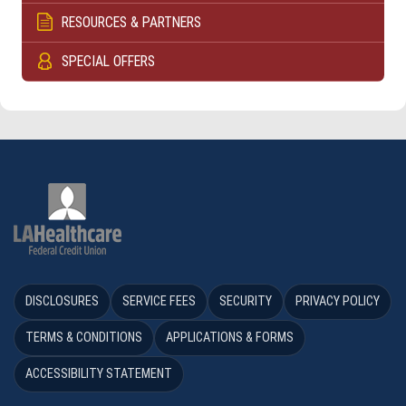
RESOURCES & PARTNERS
SPECIAL OFFERS
DISCLOSURES
SERVICE FEES
SECURITY
PRIVACY POLICY
TERMS & CONDITIONS
APPLICATIONS & FORMS
ACCESSIBILITY STATEMENT