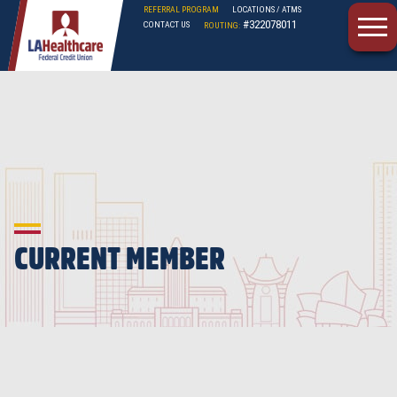
REFERRAL PROGRAM
LOCATIONS / ATMS
#322078011
CONTACT US
ROUTING:
LAHFCU
CURRENT MEMBER