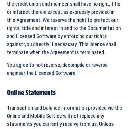
the credit union and member shall have no right, title
or interest therein except as expressly provided in
this Agreement. We reserve the right to protect our
rights, title and interest in and to the Documentation
and Licensed Software by enforcing our rights
against you directly if necessary. This license shall
terminate when the Agreement is terminated.
You agree to not reverse, decompile or reverse
engineer the Licensed Software.
Online Statements
Transaction and balance information provided via the
Online and Mobile Service will not replace any
statements you currently receive from us. Unless