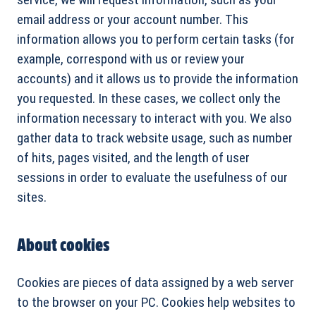
email address or your account number. This
information allows you to perform certain tasks (for
example, correspond with us or review your
accounts) and it allows us to provide the information
you requested. In these cases, we collect only the
information necessary to interact with you. We also
gather data to track website usage, such as number
of hits, pages visited, and the length of user
sessions in order to evaluate the usefulness of our
sites.
About cookies
Cookies are pieces of data assigned by a web server
to the browser on your PC. Cookies help websites to