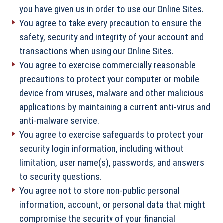
you have given us in order to use our Online Sites.
You agree to take every precaution to ensure the
safety, security and integrity of your account and
transactions when using our Online Sites.
You agree to exercise commercially reasonable
precautions to protect your computer or mobile
device from viruses, malware and other malicious
applications by maintaining a current anti-virus and
anti-malware service.
You agree to exercise safeguards to protect your
security login information, including without
limitation, user name(s), passwords, and answers
to security questions.
You agree not to store non-public personal
information, account, or personal data that might
compromise the security of your financial