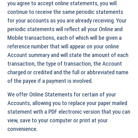
you agree to accept online statements, you will
continue to receive the same periodic statements
for your accounts as you are already receiving. Your
periodic statements will reflect all your Online and
Mobile transactions, each of which will be given a
reference number that will appear on your online
Account summary and will state the amount of each
transaction, the type of transaction, the Account
charged or credited and the full or abbreviated name
of the payee if a payment is involved.
We offer Online Statements for certain of your
Accounts, allowing you to replace your paper mailed
statement with a PDF electronic version that you can
view, save to your computer or print at your
convenience.