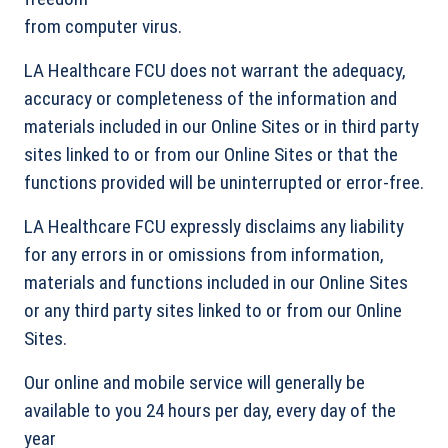
from computer virus.
LA Healthcare FCU does not warrant the adequacy,
accuracy or completeness of the information and
materials included in our Online Sites or in third party
sites linked to or from our Online Sites or that the
functions provided will be uninterrupted or error-free.
LA Healthcare FCU expressly disclaims any liability
for any errors in or omissions from information,
materials and functions included in our Online Sites
or any third party sites linked to or from our Online
Sites.
Our online and mobile service will generally be
available to you 24 hours per day, every day of the
year