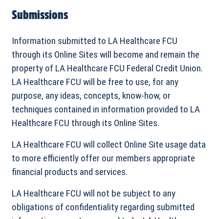
Submissions
Information submitted to LA Healthcare FCU
through its Online Sites will become and remain the
property of LA Healthcare FCU Federal Credit Union.
LA Healthcare FCU will be free to use, for any
purpose, any ideas, concepts, know-how, or
techniques contained in information provided to LA
Healthcare FCU through its Online Sites.
LA Healthcare FCU will collect Online Site usage data
to more efficiently offer our members appropriate
financial products and services.
LA Healthcare FCU will not be subject to any
obligations of confidentiality regarding submitted