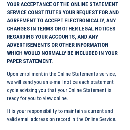
YOUR ACCEPTANCE OF THE ONLINE STATEMENT
SERVICE CONSTITUTES YOUR REQUEST FOR AND
AGREEMENT TO ACCEPT ELECTRONICALLY, ANY
CHANGES IN TERMS OR OTHER LEGAL NOTICES
REGARDING YOUR ACCOUNTS, AND ANY
ADVERTISEMENTS OR OTHER INFORMATION
WHICH WOULD NORMALLY BE INCLUDED IN YOUR
PAPER STATEMENT.
Upon enrollment in the Online Statements service,
we will send you an e-mail notice each statement
cycle advising you that your Online Statement is
ready for you to view online.
It is your responsibility to maintain a current and
valid email address on record in the Online Service.