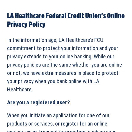
LA Healthcare Federal Credit Union’s Online
Privacy Policy
In the information age, LA Healthcare’s FCU
commitment to protect your information and your
privacy extends to your online banking. While our
privacy policies are the same whether you are online
or not, we have extra measures in place to protect
your privacy when you bank online with LA
Healthcare.
Are you a registered user?
When you initiate an application for one of our
products or services, or register for an online
service, we will request information, such as your