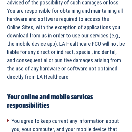
advised of the possibility of such damages or loss.
You are responsible for obtaining and maintaining all
hardware and software required to access the
Online Sites, with the exception of applications you
download from us in order to use our services (e.g.,
the mobile device app). LA Healthcare FCU will not be
liable for any direct or indirect, special, incidental,
and consequential or punitive damages arising from
the use of any hardware or software not obtained
directly from LA Healthcare.
Your online and mobile services
responsibilities
You agree to keep current any information about
you, your computer, and your mobile device that