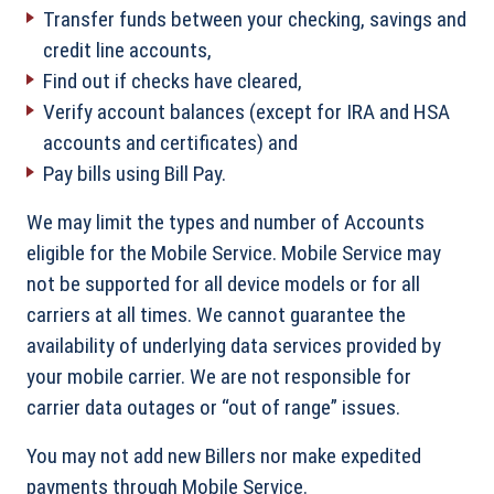
Transfer funds between your checking, savings and
credit line accounts,
Find out if checks have cleared,
Verify account balances (except for IRA and HSA
accounts and certificates) and
Pay bills using Bill Pay.
We may limit the types and number of Accounts
eligible for the Mobile Service. Mobile Service may
not be supported for all device models or for all
carriers at all times. We cannot guarantee the
availability of underlying data services provided by
your mobile carrier. We are not responsible for
carrier data outages or “out of range” issues.
You may not add new Billers nor make expedited
payments through Mobile Service.