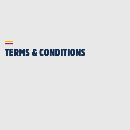
TERMS & CONDITIONS