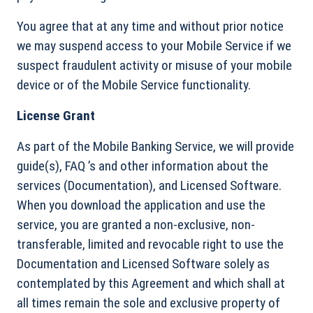
You agree that at any time and without prior notice
we may suspend access to your Mobile Service if we
suspect fraudulent activity or misuse of your mobile
device or of the Mobile Service functionality.
License Grant
As part of the Mobile Banking Service, we will provide
guide(s), FAQ ’s and other information about the
services (Documentation), and Licensed Software.
When you download the application and use the
service, you are granted a non-exclusive, non-
transferable, limited and revocable right to use the
Documentation and Licensed Software solely as
contemplated by this Agreement and which shall at
all times remain the sole and exclusive property of