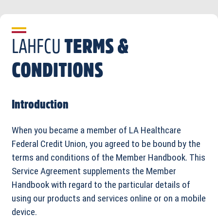
LAHFCU
TERMS &
CONDITIONS
Introduction
When you became a member of LA Healthcare
Federal Credit Union, you agreed to be bound by the
terms and conditions of the Member Handbook. This
Service Agreement supplements the Member
Handbook with regard to the particular details of
using our products and services online or on a mobile
device.