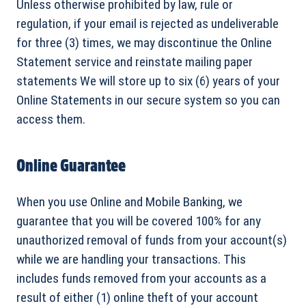
Unless otherwise prohibited by law, rule or
regulation, if your email is rejected as undeliverable
for three (3) times, we may discontinue the Online
Statement service and reinstate mailing paper
statements We will store up to six (6) years of your
Online Statements in our secure system so you can
access them.
Online Guarantee
When you use Online and Mobile Banking, we
guarantee that you will be covered 100% for any
unauthorized removal of funds from your account(s)
while we are handling your transactions. This
includes funds removed from your accounts as a
result of either (1) online theft of your account