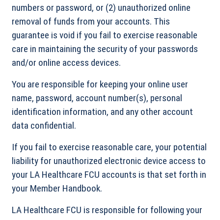
numbers or password, or (2) unauthorized online
removal of funds from your accounts. This
guarantee is void if you fail to exercise reasonable
care in maintaining the security of your passwords
and/or online access devices.
You are responsible for keeping your online user
name, password, account number(s), personal
identification information, and any other account
data confidential.
If you fail to exercise reasonable care, your potential
liability for unauthorized electronic device access to
your LA Healthcare FCU accounts is that set forth in
your Member Handbook.
LA Healthcare FCU is responsible for following your