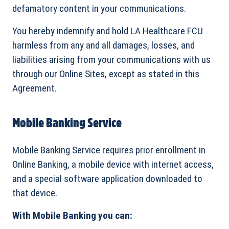
defamatory content in your communications.
You hereby indemnify and hold LA Healthcare FCU
harmless from any and all damages, losses, and
liabilities arising from your communications with us
through our Online Sites, except as stated in this
Agreement.
Mobile Banking Service
Mobile Banking Service requires prior enrollment in
Online Banking, a mobile device with internet access,
and a special software application downloaded to
that device.
With Mobile Banking you can: