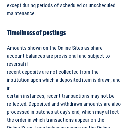
except during periods of scheduled or unscheduled
maintenance.
Timeliness of postings
Amounts shown on the Online Sites as share
account balances are provisional and subject to
reversal if
recent deposits are not collected from the
institution upon which a deposited item is drawn, and
in
certain instances, recent transactions may not be
reflected. Deposited and withdrawn amounts are also
processed in batches at day’s end, which may affect
the order in which transactions appear on the
Online Sites. Loan balances shown on the Online