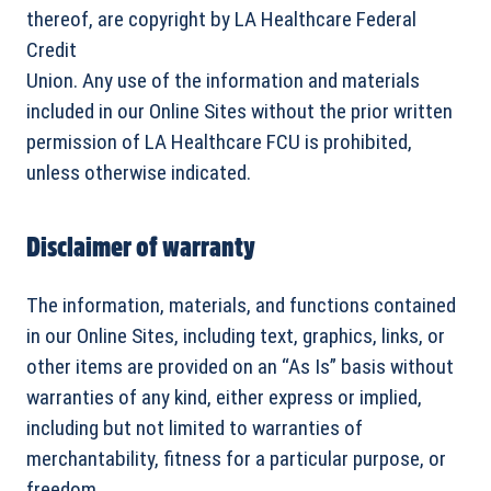
thereof, are copyright by LA Healthcare Federal
Credit
Union. Any use of the information and materials
included in our Online Sites without the prior written
permission of LA Healthcare FCU is prohibited,
unless otherwise indicated.
Disclaimer of warranty
The information, materials, and functions contained
in our Online Sites, including text, graphics, links, or
other items are provided on an “As Is” basis without
warranties of any kind, either express or implied,
including but not limited to warranties of
merchantability, fitness for a particular purpose, or
freedom