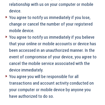
relationship with us on your computer or mobile
device.
You agree to notify us immediately if you lose,
change or cancel the number of your registered
mobile device.
You agree to notify us immediately if you believe
that your online or mobile accounts or device has
been accessed in an unauthorized manner. In the
event of compromise of your device, you agree to
cancel the mobile service associated with the
device immediately.
You agree you will be responsible for all
transactions and account activity conducted on
your computer or mobile device by anyone you
have authorized to do so.