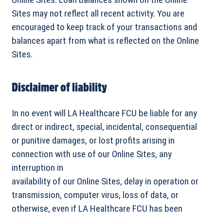
Sites may not reflect all recent activity. You are
encouraged to keep track of your transactions and
balances apart from what is reflected on the Online
Sites.
Disclaimer of liability
In no event will LA Healthcare FCU be liable for any
direct or indirect, special, incidental, consequential
or punitive damages, or lost profits arising in
connection with use of our Online Sites, any
interruption in
availability of our Online Sites, delay in operation or
transmission, computer virus, loss of data, or
otherwise, even if LA Healthcare FCU has been