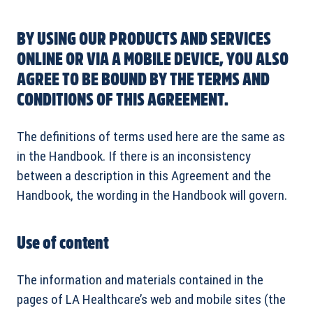
BY USING OUR PRODUCTS AND SERVICES
ONLINE OR VIA A MOBILE DEVICE, YOU ALSO
AGREE TO BE BOUND BY THE TERMS AND
CONDITIONS OF THIS AGREEMENT.
The definitions of terms used here are the same as
in the Handbook. If there is an inconsistency
between a description in this Agreement and the
Handbook, the wording in the Handbook will govern.
Use of content
The information and materials contained in the
pages of LA Healthcare’s web and mobile sites (the