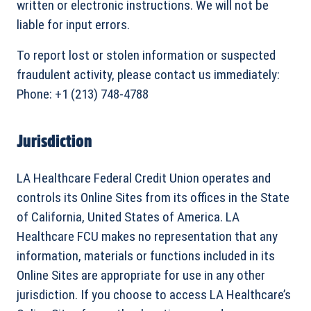
written or electronic instructions. We will not be
liable for input errors.
To report lost or stolen information or suspected
fraudulent activity, please contact us immediately:
Phone: +1 (213) 748-4788
Jurisdiction
LA Healthcare Federal Credit Union operates and
controls its Online Sites from its offices in the State
of California, United States of America. LA
Healthcare FCU makes no representation that any
information, materials or functions included in its
Online Sites are appropriate for use in any other
jurisdiction. If you choose to access LA Healthcare’s