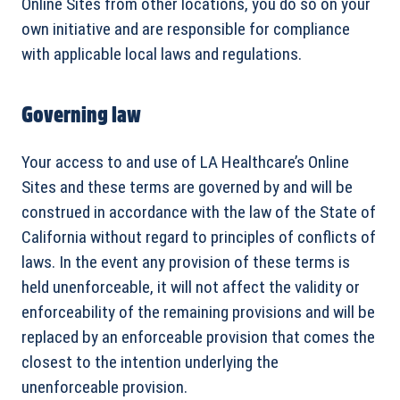
Online Sites from other locations, you do so on your
own initiative and are responsible for compliance
with applicable local laws and regulations.
Governing law
Your access to and use of LA Healthcare’s Online
Sites and these terms are governed by and will be
construed in accordance with the law of the State of
California without regard to principles of conflicts of
laws. In the event any provision of these terms is
held unenforceable, it will not affect the validity or
enforceability of the remaining provisions and will be
replaced by an enforceable provision that comes the
closest to the intention underlying the
unenforceable provision.