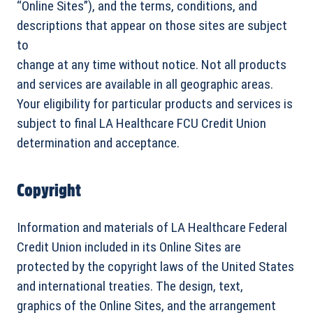
“Online Sites”), and the terms, conditions, and
descriptions that appear on those sites are subject
to
change at any time without notice. Not all products
and services are available in all geographic areas.
Your eligibility for particular products and services is
subject to final LA Healthcare FCU Credit Union
determination and acceptance.
Copyright
Information and materials of LA Healthcare Federal
Credit Union included in its Online Sites are
protected by the copyright laws of the United States
and international treaties. The design, text,
graphics of the Online Sites, and the arrangement