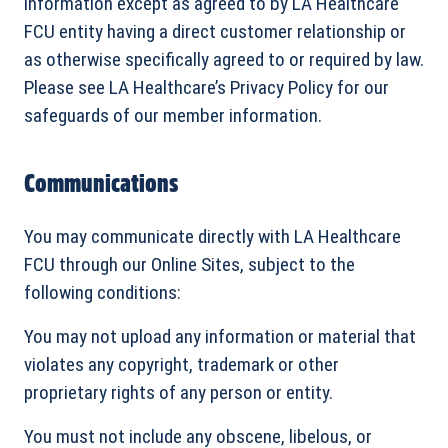
information except as agreed to by LA Healthcare
FCU entity having a direct customer relationship or
as otherwise specifically agreed to or required by law.
Please see LA Healthcare’s Privacy Policy for our
safeguards of our member information.
Communications
You may communicate directly with LA Healthcare
FCU through our Online Sites, subject to the
following conditions:
You may not upload any information or material that
violates any copyright, trademark or other
proprietary rights of any person or entity.
You must not include any obscene, libelous, or