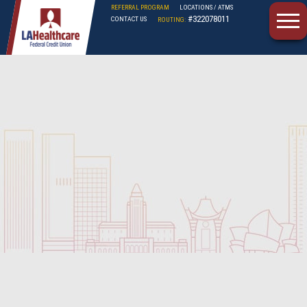
REFERRAL PROGRAM
LOCATIONS / ATMS
#322078011
CONTACT US
ROUTING:
LAHFCU