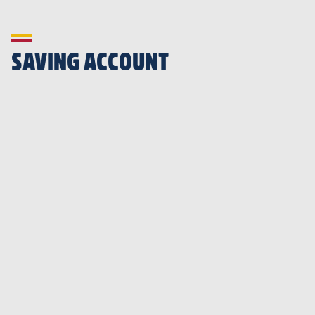
SAVING ACCOUNT