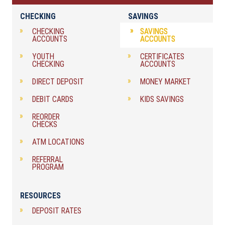
CHECKING
SAVINGS
CHECKING
SAVINGS
ACCOUNTS
ACCOUNTS
YOUTH
CERTIFICATES
CHECKING
ACCOUNTS
DIRECT DEPOSIT
MONEY MARKET
DEBIT CARDS
KIDS SAVINGS
REORDER
CHECKS
ATM LOCATIONS
REFERRAL
PROGRAM
RESOURCES
DEPOSIT RATES