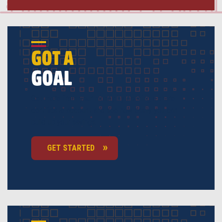
GOT A
GOAL
Get more from your money by opening a share
certificate account and see how easily you can
build up your savings.
GET STARTED