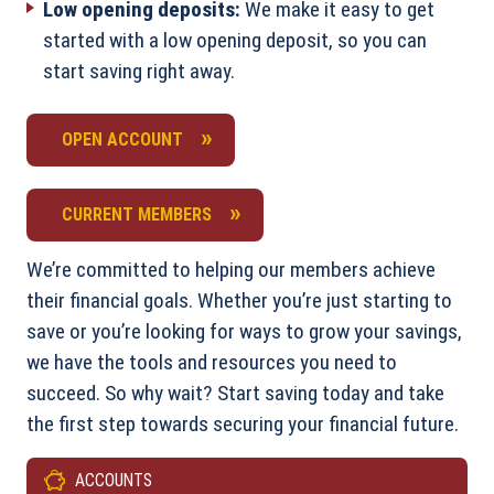
Low opening deposits:
We make it easy to get
started with a low opening deposit, so you can
start saving right away.
OPEN ACCOUNT
CURRENT MEMBERS
We’re committed to helping our members achieve
their financial goals. Whether you’re just starting to
save or you’re looking for ways to grow your savings,
we have the tools and resources you need to
succeed. So why wait? Start saving today and take
the first step towards securing your financial future.
ACCOUNTS