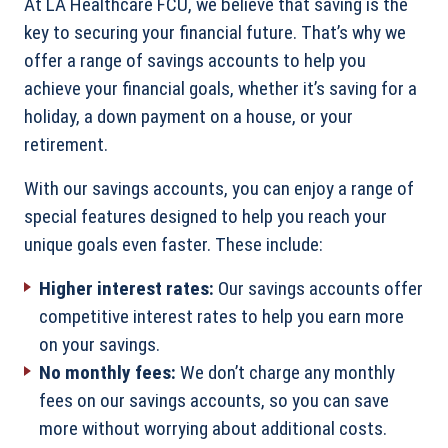
At LA Healthcare FCU, we believe that saving is the
key to securing your financial future. That’s why we
offer a range of savings accounts to help you
achieve your financial goals, whether it’s saving for a
holiday, a down payment on a house, or your
retirement.
With our savings accounts, you can enjoy a range of
special features designed to help you reach your
unique goals even faster. These include:
Higher interest rates:
Our savings accounts offer
competitive interest rates to help you earn more
on your savings.
No monthly fees:
We don’t charge any monthly
fees on our savings accounts, so you can save
more without worrying about additional costs.