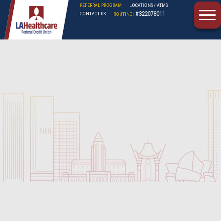
REFERRAL PROGRAM
LOCATIONS / ATMS
#322078011
CONTACT US
ROUTING:
LAHFCU