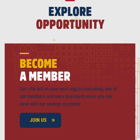
EXPLORE
OPPORTUNITY
BECOME
A MEMBER
Get started on your nest egg by becoming one of
our members and learn how much more you can
save with our savings accounts.
JOIN US