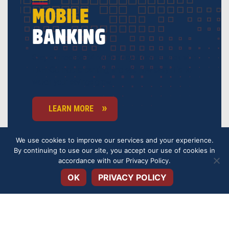
MOBILE
BANKING
Stay connected 24 hours a day, 7 days a week with
LAHFCU mobile banking, and see how easy it is to
watch your savings grow.
LEARN MORE
We use cookies to improve our services and your experience.
By continuing to use our site, you accept our use of cookies in
Open toolbar
accordance with our
Privacy Policy
.
OK
PRIVACY POLICY