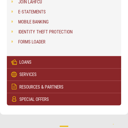
JOIN LAHFCU
E-STATEMENTS
MOBILE BANKING
IDENTITY THEFT PROTECTION
FORMS LOADER
LOANS
SERVICES
RESOURCES & PARTNERS
SPECIAL OFFERS