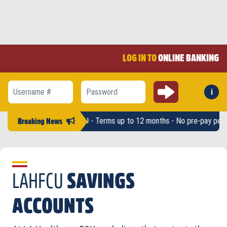
LOG IN TO
ONLINE BANKING
Submit
i
Forg
Username #
Password
ounts up to $2,500 - Terms up to 12 months - No pre-pay penalty -
LAH
Breaking News
LAHFCU
SAVINGS
ACCOUNTS