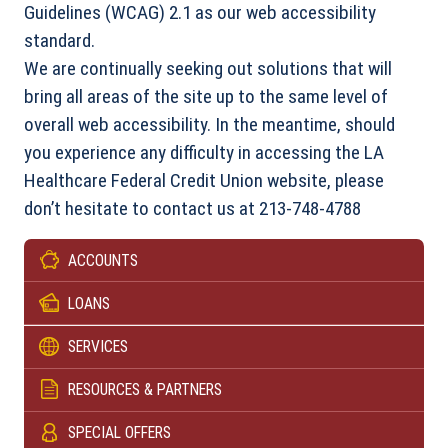
Guidelines (WCAG) 2.1 as our web accessibility
standard.
We are continually seeking out solutions that will
bring all areas of the site up to the same level of
overall web accessibility. In the meantime, should
you experience any difficulty in accessing the LA
Healthcare Federal Credit Union website, please
don’t hesitate to contact us at 213-748-4788
ACCOUNTS
LOANS
SERVICES
RESOURCES & PARTNERS
SPECIAL OFFERS