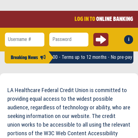
LOG IN TO
ONLINE BANKING
Submit
i
Forg
Username #
Password
* - Loan amounts up to $2,500 - Terms up to 12 months - No pre-pay pen
Breaking News
LA Healthcare Federal Credit Union is committed to
providing equal access to the widest possible
audience, regardless of technology or ability, who are
seeking information on our website. The credit
union works to be accessible to all using the relevant
portions of the W3C Web Content Accessibility