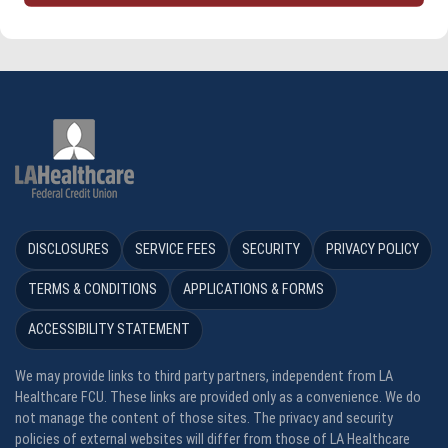
DISCLOSURES
SERVICE FEES
SECURITY
PRIVACY POLICY
TERMS & CONDITIONS
APPLICATIONS & FORMS
ACCESSIBILITY STATEMENT
We may provide links to third party partners, independent from LA
Healthcare FCU. These links are provided only as a convenience. We do
not manage the content of those sites. The privacy and security
policies of external websites will differ from those of LA Healthcare