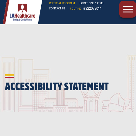
REFERRAL PROGRAM
LOCATIONS / ATMS
#322078011
CONTACT US
ROUTING:
LAHFCU
ACCESSIBILITY STATEMENT