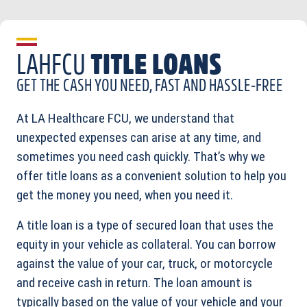
LAHFCU
TITLE LOANS
GET THE CASH YOU NEED, FAST AND HASSLE-FREE
At LA Healthcare FCU, we understand that
unexpected expenses can arise at any time, and
sometimes you need cash quickly. That’s why we
offer title loans as a convenient solution to help you
get the money you need, when you need it.
A title loan is a type of secured loan that uses the
equity in your vehicle as collateral. You can borrow
against the value of your car, truck, or motorcycle
and receive cash in return. The loan amount is
typically based on the value of your vehicle and your