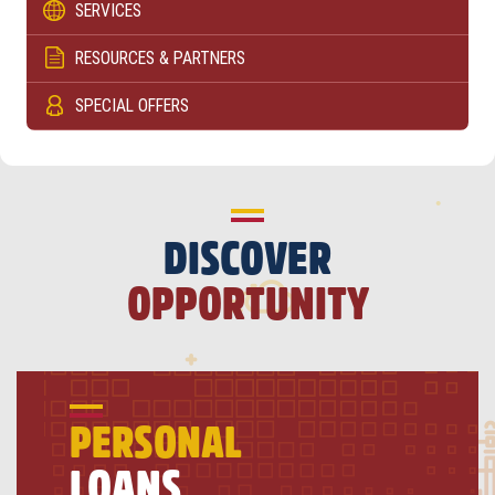
SERVICES
RESOURCES & PARTNERS
SPECIAL OFFERS
DISCOVER
OPPORTUNITY
PERSONAL
LOANS