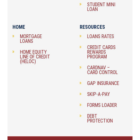
STUDENT MINI
LOAN
HOME
RESOURCES
MORTGAGE
LOANS RATES
LOANS
CREDIT CARDS
HOME EQUITY
REWARDS
LINE OF CREDIT
PROGRAM
(HELOC)
CARDNAV –
CARD CONTROL
GAP INSURANCE
SKIP-A-PAY
FORMS LOADER
DEBT
PROTECTION