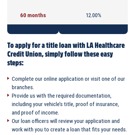
60 months
12.00%
To apply for a title loan with LA Healthcare
Credit Union, simply follow these easy
steps:
Complete our online application or visit one of our
branches.
Provide us with the required documentation,
including your vehicle’s title, proof of insurance,
and proof of income.
Our loan officers will review your application and
work with you to create a loan that fits your needs.