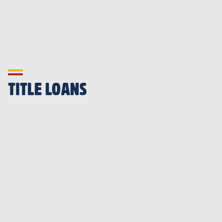
TITLE LOANS