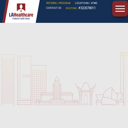
REFERRAL PROGRAM
LOCATIONS / ATMS
#322078011
CONTACT US
ROUTING:
LAHFCU