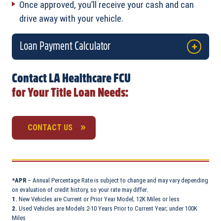
Once approved, you’ll receive your cash and can
drive away with your vehicle.
Loan Payment Calculator
Contact LA Healthcare FCU
for Your Title Loan Needs:
CONTACT US
*APR
– Annual Percentage Rate is subject to change and may vary depending
on evaluation of credit history, so your rate may differ.
1.
New Vehicles are Current or Prior Year Model; 12K Miles or less
2.
Used Vehicles are Models 2-10 Years Prior to Current Year; under 100K
Miles