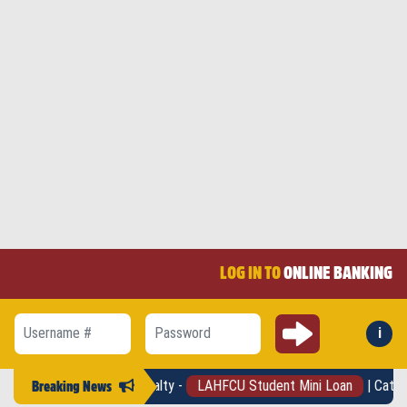
LOG IN TO
ONLINE BANKING
Submit
i
Forg
Username #
Password
- No pre-pay penalty -
LAHFCU Student Mini Loan
| Catch your finan
Breaking News