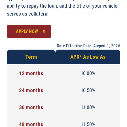
ability to repay the loan, and the title of your vehicle
serves as collateral.
APPLY NOW
Rate Effective Date: August 1, 2026
Term
APR* As Low As
12 months
10.00%
24 months
10.50%
36 months
11.00%
48 months
11.50%