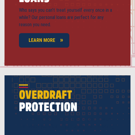
Who says you can’t treat yourself every once in a
while? Our personal loans are perfect for any
reason you need.
LEARN MORE
OVERDRAFT
PROTECTION
LAHFCU’s overdraft protection is a great feature
that keeps you afloat if your Share Draft checking
account goes below a certain amount.