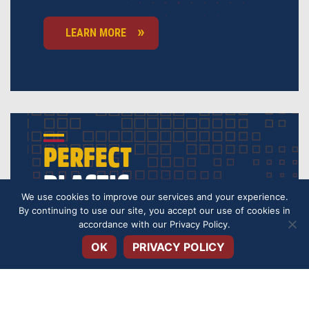
LEARN MORE
PERFECT
PLASTIC
We use cookies to improve our services and your experience.
By continuing to use our site, you accept our use of cookies in
Open toolbar
Our VISA credit cards provide you everyday
accordance with our
Privacy Policy
.
financial flexibility, each with a rate for you can
keep your monthly payments lower.
OK
PRIVACY POLICY
GET STARTED