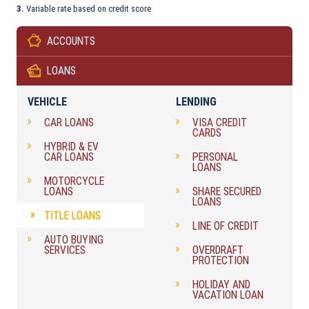
3.
Variable rate based on credit score
ACCOUNTS
LOANS
VEHICLE
LENDING
CAR LOANS
VISA CREDIT
CARDS
HYBRID & EV
CAR LOANS
PERSONAL
LOANS
MOTORCYCLE
LOANS
SHARE SECURED
LOANS
TITLE LOANS
LINE OF CREDIT
AUTO BUYING
SERVICES
OVERDRAFT
PROTECTION
HOLIDAY AND
VACATION LOAN