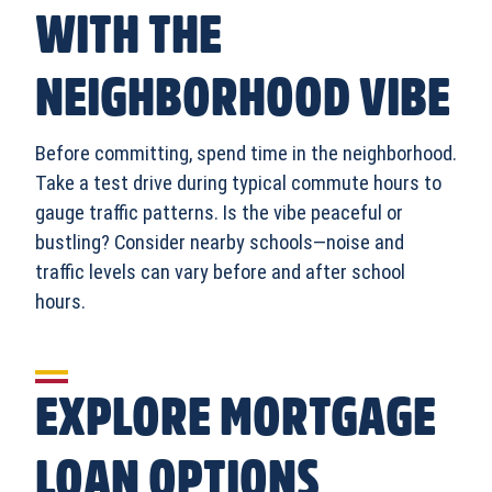
WITH THE
NEIGHBORHOOD VIBE
Before committing, spend time in the neighborhood.
Take a test drive during typical commute hours to
gauge traffic patterns. Is the vibe peaceful or
bustling? Consider nearby schools—noise and
traffic levels can vary before and after school
hours.
EXPLORE MORTGAGE
LOAN OPTIONS