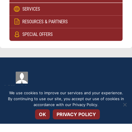
SERVICES
RESOURCES & PARTNERS
SPECIAL OFFERS
We use cookies to improve our services and your experience.
By continuing to use our site, you accept our use of cookies in
Open toolbar
accordance with our
Privacy Policy
.
DISCLOSURES
SERVICE FEES
SECURITY
PRIVACY POLICY
OK
PRIVACY POLICY
TERMS & CONDITIONS
APPLICATIONS & FORMS