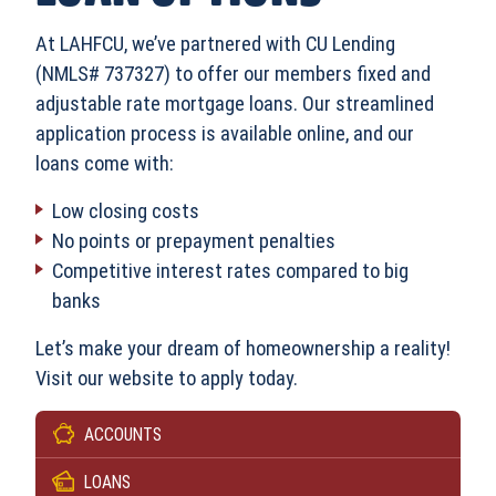
At LAHFCU, we’ve partnered with CU Lending
(NMLS# 737327) to offer our members fixed and
adjustable rate mortgage loans. Our streamlined
application process is available online, and our
loans come with:
Low closing costs
No points or prepayment penalties
Competitive interest rates compared to big
banks
Let’s make your dream of homeownership a reality!
Visit our website to apply today.
ACCOUNTS
LOANS