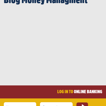
Blog Money Managment
LOG IN TO
ONLINE BANKING