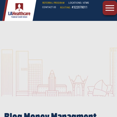
REFERRAL PROGRAM
LOCATIONS / ATMS
#322078011
CONTACT US
ROUTING:
LAHFCU