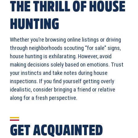
THE THRILL OF HOUSE
HUNTING
Whether you’re browsing online listings or driving
through neighborhoods scouting “for sale” signs,
house hunting is exhilarating. However, avoid
making decisions solely based on emotions. Trust
your instincts and take notes during house
inspections. If you find yourself getting overly
idealistic, consider bringing a friend or relative
along for a fresh perspective.
GET ACQUAINTED