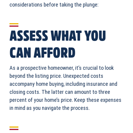
considerations before taking the plunge:
ASSESS WHAT YOU
CAN AFFORD
As a prospective homeowner, it’s crucial to look
beyond the listing price. Unexpected costs
accompany home buying, including insurance and
closing costs. The latter can amount to three
percent of your home’s price. Keep these expenses
in mind as you navigate the process.