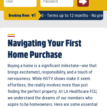
an amounts up to $2,500 - Terms up to 12 months - No pre-pay
Breaking News
Navigating Your First
Home Purchase
Buying a home is a significant milestone—one that
brings excitement, responsibility, and a touch of
nervousness. While HGTV shows make it seem
effortless, the reality involves more than just
finding the perfect property. At LA Healthcare FCU,
we understand the dreams of our members who
aspire to be homeowners. Here are some essential