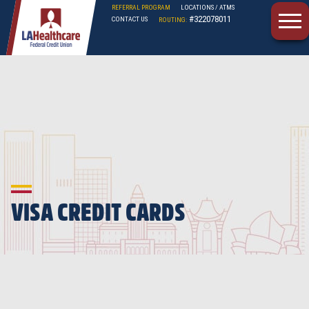
REFERRAL PROGRAM
LOCATIONS / ATMS
#322078011
CONTACT US
ROUTING:
LAHFCU
VISA CREDIT CARDS