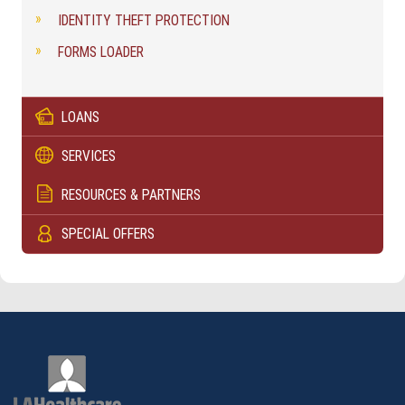
IDENTITY THEFT PROTECTION
FORMS LOADER
LOANS
SERVICES
RESOURCES & PARTNERS
SPECIAL OFFERS