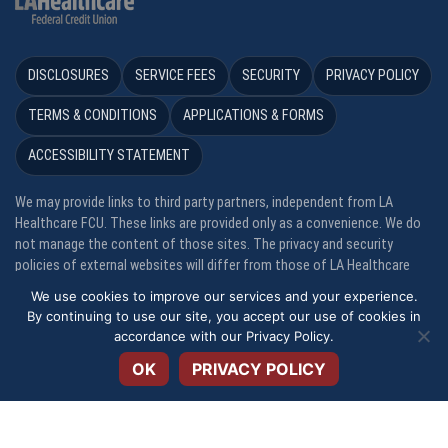
DISCLOSURES
SERVICE FEES
SECURITY
PRIVACY POLICY
TERMS & CONDITIONS
APPLICATIONS & FORMS
ACCESSIBILITY STATEMENT
We may provide links to third party partners, independent from LA
Healthcare FCU. These links are provided only as a convenience. We do
not manage the content of those sites. The privacy and security
policies of external websites will differ from those of LA Healthcare
FCU. *APR = Annual Percentage Rate. **APY = Annual Percentage Yield
We use cookies to improve our services and your experience.
By continuing to use our site, you accept our use of cookies in
Open toolbar
Your savings are federally insured to at least $250,000 and backed by
accordance with our
Privacy Policy
.
the full faith and credit of the United States Government, National
OK
PRIVACY POLICY
Credit Union Administration, a U. S. Government Agency. LA Healthcare
FCU is an equal opportunity housing lender.