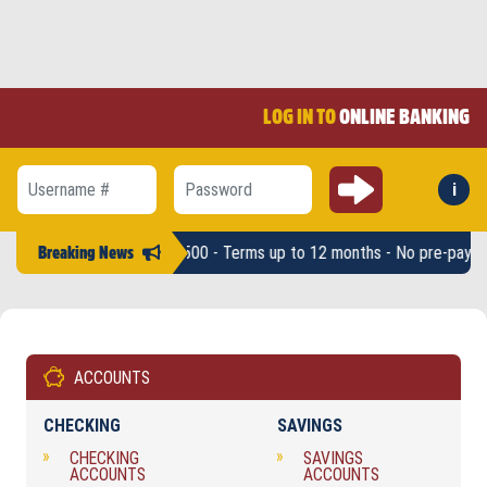
LOG IN TO
ONLINE BANKING
Submit
i
Forg
Username #
Password
* - Loan amounts up to $2,500 - Terms up to 12 months - No pre-pay pen
Breaking News
ACCOUNTS
CHECKING
SAVINGS
CHECKING
SAVINGS
ACCOUNTS
ACCOUNTS