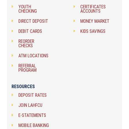
YOUTH
CERTIFICATES
CHECKING
ACCOUNTS
DIRECT DEPOSIT
MONEY MARKET
DEBIT CARDS
KIDS SAVINGS
REORDER
CHECKS
ATM LOCATIONS
REFERRAL
PROGRAM
RESOURCES
DEPOSIT RATES
JOIN LAHFCU
E-STATEMENTS
MOBILE BANKING