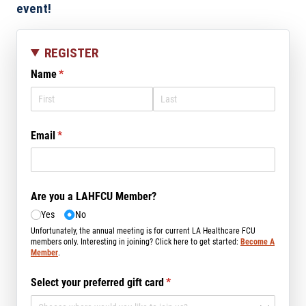
event!
REGISTER