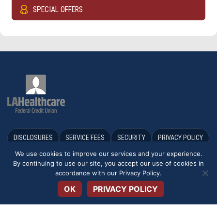
SPECIAL OFFERS
DISCLOSURES
SERVICE FEES
SECURITY
PRIVACY POLICY
We use cookies to improve our services and your experience.
TERMS & CONDITIONS
APPLICATIONS & FORMS
By continuing to use our site, you accept our use of cookies in
Open toolbar
accordance with our
Privacy Policy
.
ACCESSIBILITY STATEMENT
OK
PRIVACY POLICY
We may provide links to third party partners, independent from LA
Healthcare FCU. These links are provided only as a convenience. We do