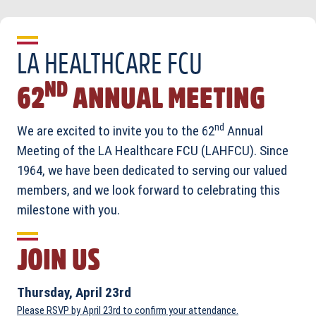
LA HEALTHCARE FCU
ND
62
ANNUAL MEETING
nd
We are excited to invite you to the 62
Annual
Meeting of the LA Healthcare FCU (LAHFCU). Since
1964, we have been dedicated to serving our valued
members, and we look forward to celebrating this
milestone with you.
JOIN US
Thursday, April 23rd
Please RSVP by April 23rd to confirm your attendance.