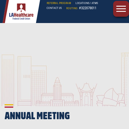
REFERRAL PROGRAM
LOCATIONS / ATMS
#322078011
CONTACT US
ROUTING:
LAHFCU
ANNUAL MEETING