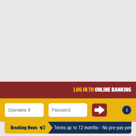
LOG IN TO
ONLINE BANKING
Submit
i
Forg
Username #
Password
ounts up to $2,500 - Terms up to 12 months - No pre-pay penalty -
LAH
Breaking News