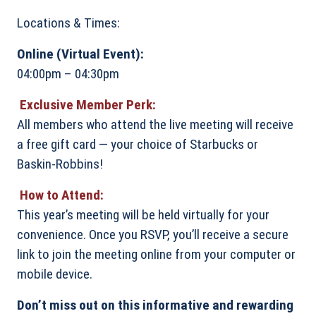
Locations & Times:
Online (Virtual Event):
04:00pm – 04:30pm
Exclusive Member Perk:
All members who attend the live meeting will receive
a free gift card — your choice of Starbucks or
Baskin-Robbins!
How to Attend:
This year’s meeting will be held virtually for your
convenience. Once you RSVP, you’ll receive a secure
link to join the meeting online from your computer or
mobile device.
Don’t miss out on this informative and rewarding