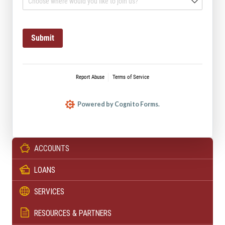
ACCOUNTS
LOANS
SERVICES
RESOURCES & PARTNERS