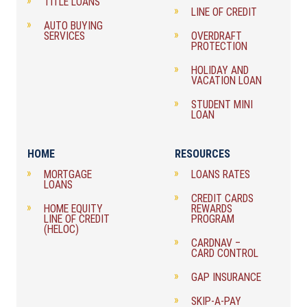
TITLE LOANS
LINE OF CREDIT
AUTO BUYING
SERVICES
OVERDRAFT
PROTECTION
HOLIDAY AND
VACATION LOAN
STUDENT MINI
LOAN
HOME
RESOURCES
MORTGAGE
LOANS RATES
LOANS
CREDIT CARDS
HOME EQUITY
REWARDS
LINE OF CREDIT
PROGRAM
(HELOC)
CARDNAV –
CARD CONTROL
GAP INSURANCE
SKIP-A-PAY