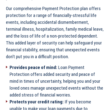
Our comprehensive Payment Protection plan offers
protection for a range of financially-stressful life
events, including accidental dismemberment,
terminal illness, hospitalization, family medical leave,
and the loss of life of a non-protected dependent.
This added layer of security can help safeguard your
financial stability, ensuring that unexpected events
don’t put you in a difficult position.
Provides peace of mind:
Loan Payment
Protection offers added security and peace of
mind in times of uncertainty, helping you and your
loved ones manage unexpected events without the
added stress of financial worries.
Protects your credit rating:
If you become
unable to make your loan payments due to