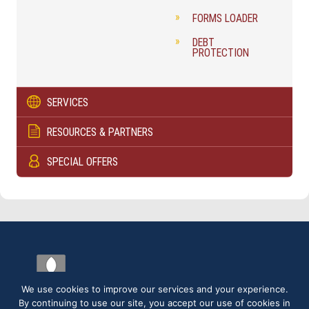
FORMS LOADER
DEBT
PROTECTION
SERVICES
RESOURCES & PARTNERS
SPECIAL OFFERS
We use cookies to improve our services and your experience.
By continuing to use our site, you accept our use of cookies in