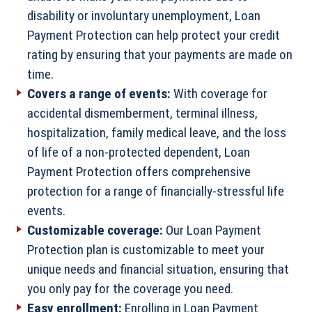
disability or involuntary unemployment, Loan
Payment Protection can help protect your credit
rating by ensuring that your payments are made on
time.
Covers a range of events:
With coverage for
accidental dismemberment, terminal illness,
hospitalization, family medical leave, and the loss
of life of a non-protected dependent, Loan
Payment Protection offers comprehensive
protection for a range of financially-stressful life
events.
Customizable coverage:
Our Loan Payment
Protection plan is customizable to meet your
unique needs and financial situation, ensuring that
you only pay for the coverage you need.
Easy enrollment:
Enrolling in Loan Payment