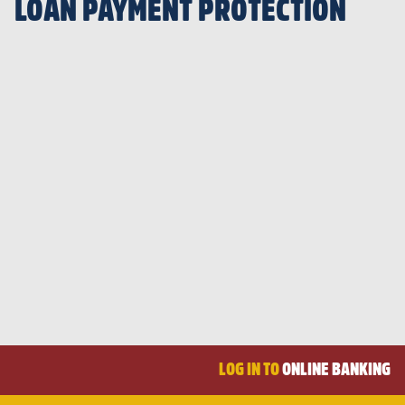
LOAN PAYMENT PROTECTION
LOG IN TO
ONLINE BANKING