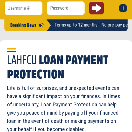
Submit
i
Forg
Username #
Password
 Loan amounts up to $2,500 - Terms up to 12 months - No pre-pay penalt
Breaking News
LAHFCU
LOAN PAYMENT
PROTECTION
Life is full of surprises, and unexpected events can
have a significant impact on your finances. In times
of uncertainty, Loan Payment Protection can help
give you peace of mind by paying off your financed
loan in the event of death or making payments on
your behalf if you become disabled.