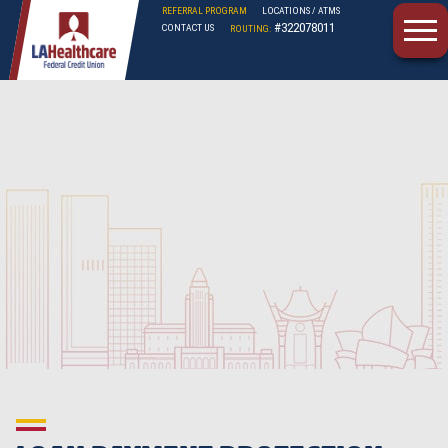
REFERRAL PROGRAM
LOCATIONS / ATMS
#322078011
CONTACT US
ROUTING:
LAHFCU