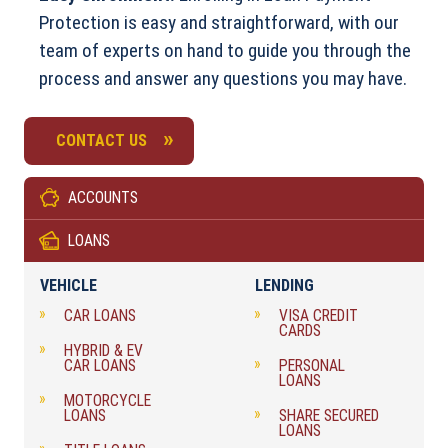
Protection is easy and straightforward, with our
team of experts on hand to guide you through the
process and answer any questions you may have.
CONTACT US
ACCOUNTS
LOANS
VEHICLE
LENDING
CAR LOANS
VISA CREDIT
CARDS
HYBRID & EV
CAR LOANS
PERSONAL
LOANS
MOTORCYCLE
LOANS
SHARE SECURED
LOANS