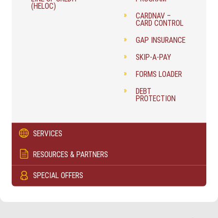
(HELOC)
CARDNAV –
CARD CONTROL
GAP INSURANCE
SKIP-A-PAY
FORMS LOADER
DEBT
PROTECTION
SERVICES
RESOURCES & PARTNERS
SPECIAL OFFERS