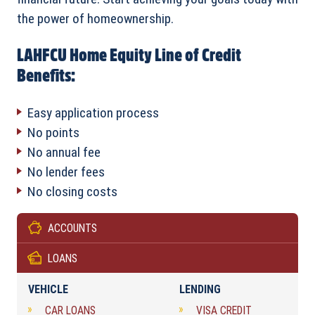
the power of homeownership.
LAHFCU Home Equity Line of Credit
Benefits:
Easy application process
No points
No annual fee
No lender fees
No closing costs
ACCOUNTS
LOANS
VEHICLE
LENDING
CAR LOANS
VISA CREDIT