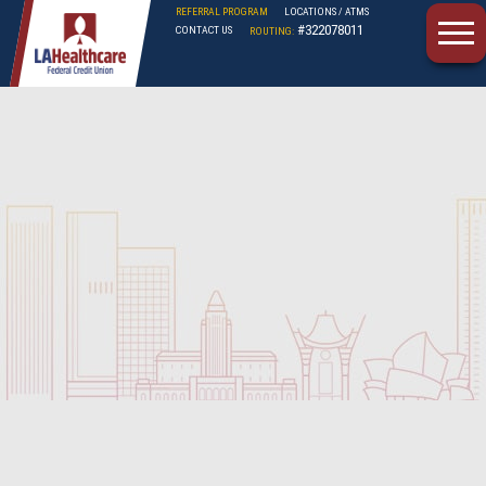
REFERRAL PROGRAM
LOCATIONS / ATMS
#322078011
CONTACT US
ROUTING:
LAHFCU