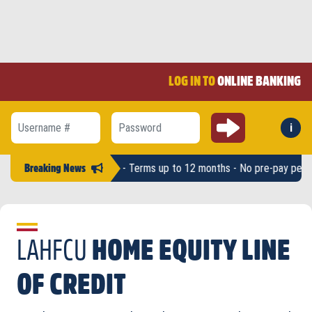
LOG IN TO
ONLINE BANKING
Submit
i
Forg
Username #
Password
unts up to $2,500 - Terms up to 12 months - No pre-pay penalty -
LAHF
Breaking News
LAHFCU
HOME EQUITY LINE
OF CREDIT