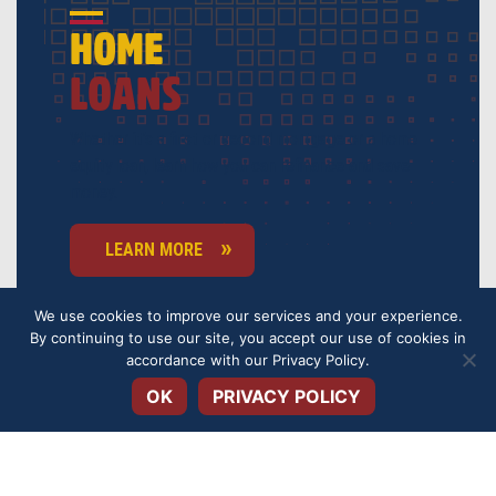
HOME
LOANS
Whether it’s a first or second mortgage or a home
equity loan, learn how you can refinance and save
money.
LEARN MORE
We use cookies to improve our services and your experience.
By continuing to use our site, you accept our use of cookies in
Open toolbar
accordance with our
Privacy Policy
.
OK
PRIVACY POLICY