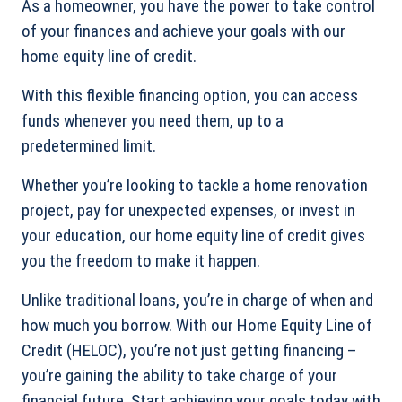
As a homeowner, you have the power to take control
of your finances and achieve your goals with our
home equity line of credit.
With this flexible financing option, you can access
funds whenever you need them, up to a
predetermined limit.
Whether you’re looking to tackle a home renovation
project, pay for unexpected expenses, or invest in
your education, our home equity line of credit gives
you the freedom to make it happen.
Unlike traditional loans, you’re in charge of when and
how much you borrow. With our Home Equity Line of
Credit (HELOC), you’re not just getting financing –
you’re gaining the ability to take charge of your
financial future. Start achieving your goals today with