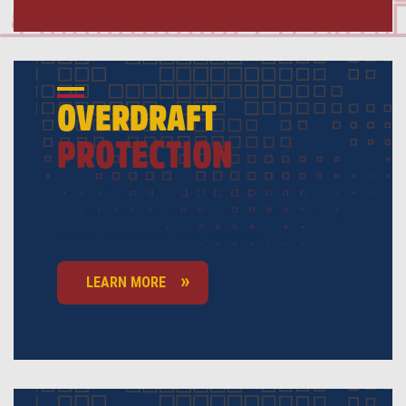
OVERDRAFT
PROTECTION
LAHFCU’s overdraft protection is a great feature
that keeps you afloat if your Share Draft checking
account goes below a certain amount.
LEARN MORE