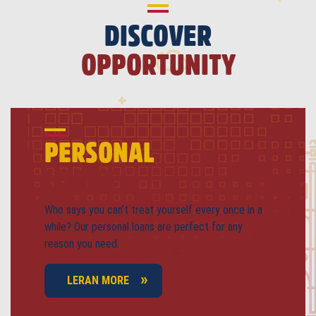
DISCOVER
OPPORTUNITY
PERSONAL
LOANS
Who says you can’t treat yourself every once in a
while? Our personal loans are perfect for any
reason you need.
LERAN MORE