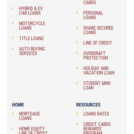
CARDS
HYBRID & EV
CAR LOANS
PERSONAL
LOANS
MOTORCYCLE
LOANS
SHARE SECURED
LOANS
TITLE LOANS
LINE OF CREDIT
AUTO BUYING
SERVICES
OVERDRAFT
PROTECTION
HOLIDAY AND
VACATION LOAN
STUDENT MINI
LOAN
HOME
RESOURCES
MORTGAGE
LOANS RATES
LOANS
CREDIT CARDS
HOME EQUITY
REWARDS
LINE OF CREDIT
PROGRAM