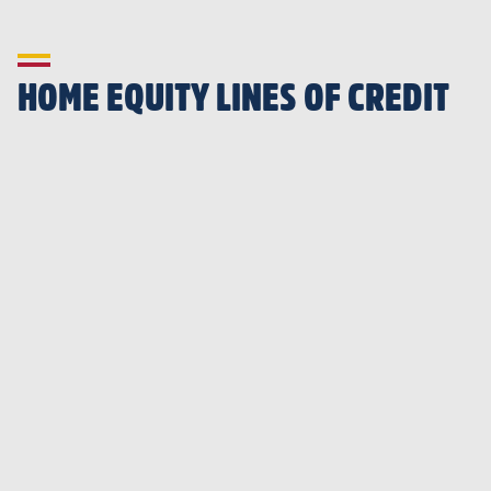
HOME EQUITY LINES OF CREDIT