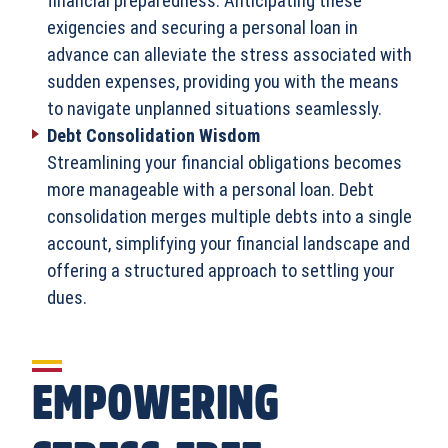
financial preparedness. Anticipating these
exigencies and securing a personal loan in
advance can alleviate the stress associated with
sudden expenses, providing you with the means
to navigate unplanned situations seamlessly.
Debt Consolidation Wisdom
Streamlining your financial obligations becomes
more manageable with a personal loan. Debt
consolidation merges multiple debts into a single
account, simplifying your financial landscape and
offering a structured approach to settling your
dues.
EMPOWERING