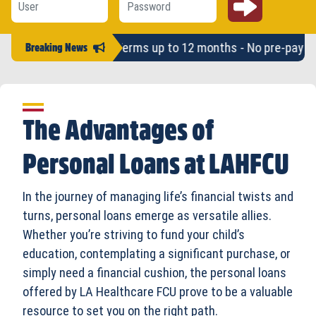
mounts up to $2,500 - Terms up to 12 months - No pre-pay pena
Breaking News
The Advantages of
Personal Loans at LAHFCU
In the journey of managing life’s financial twists and
turns, personal loans emerge as versatile allies.
Whether you’re striving to fund your child’s
education, contemplating a significant purchase, or
simply need a financial cushion, the personal loans
offered by LA Healthcare FCU prove to be a valuable
resource to set you on the right path.