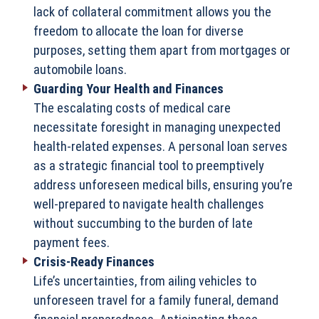
lack of collateral commitment allows you the
freedom to allocate the loan for diverse
purposes, setting them apart from mortgages or
automobile loans.
Guarding Your Health and Finances
The escalating costs of medical care
necessitate foresight in managing unexpected
health-related expenses. A personal loan serves
as a strategic financial tool to preemptively
address unforeseen medical bills, ensuring you’re
well-prepared to navigate health challenges
without succumbing to the burden of late
payment fees.
Crisis-Ready Finances
Life’s uncertainties, from ailing vehicles to
unforeseen travel for a family funeral, demand