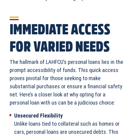
IMMEDIATE ACCESS
FOR VARIED NEEDS
The hallmark of LAHFCU’s personal loans lies in the
prompt accessibility of funds. This quick access
proves pivotal for those seeking to make
substantial purchases or ensure a financial safety
net. Here’s a closer look at why opting for a
personal loan with us can be a judicious choice:
Unsecured Flexibility
Unlike loans tied to collateral such as homes or
cars, personal loans are unsecured debts. This