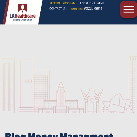
REFERRAL PROGRAM
LOCATIONS / ATMS
#322078011
CONTACT US
ROUTING:
LAHFCU