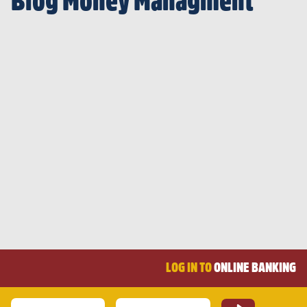
Blog Money Managment
LOG IN TO
ONLINE BANKING