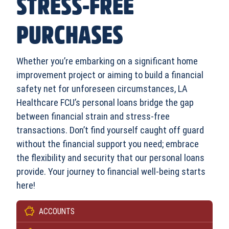
STRESS-FREE
PURCHASES
Whether you’re embarking on a significant home
improvement project or aiming to build a financial
safety net for unforeseen circumstances, LA
Healthcare FCU’s personal loans bridge the gap
between financial strain and stress-free
transactions. Don’t find yourself caught off guard
without the financial support you need; embrace
the flexibility and security that our personal loans
provide. Your journey to financial well-being starts
here!
ACCOUNTS