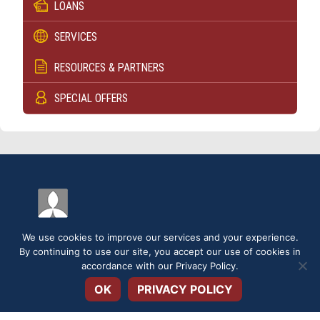
LOANS
SERVICES
RESOURCES & PARTNERS
SPECIAL OFFERS
We use cookies to improve our services and your experience.
By continuing to use our site, you accept our use of cookies in
Open toolbar
accordance with our
Privacy Policy
.
DISCLOSURES
SERVICE FEES
SECURITY
PRIVACY POLICY
OK
PRIVACY POLICY
TERMS & CONDITIONS
APPLICATIONS & FORMS