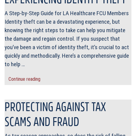
A Step-by-Step Guide for LA Healthcare FCU Members
Identity theft can be a devastating experience, but
knowing the right steps to take can help you mitigate
the damage and regain control. If you suspect that
you’ve been a victim of identity theft, it’s crucial to act
quickly and methodically. Here’s a comprehensive guide
to help …
Continue reading
PROTECTING AGAINST TAX
SCAMS AND FRAUD
As tax season approaches, so does the risk of falling