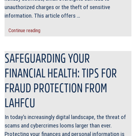
unauthorized charges or the theft of sensitive
information. This article offers …
Continue reading
SAFEGUARDING YOUR
FINANCIAL HEALTH: TIPS FOR
FRAUD PROTECTION FROM
LAHFCU
In today’s increasingly digital landscape, the threat of
scams and cybercrimes looms larger than ever.
Protecting your finances and personal information is