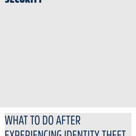
WHAT TO DO AFTER
EXPERIENCING IDENTITY THEFT