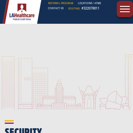
REFERRAL PROGRAM
LOCATIONS / ATMS
#322078011
CONTACT US
ROUTING:
LAHFCU
SECURITY