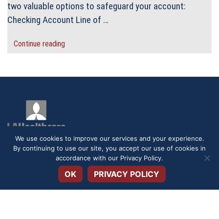
two valuable options to safeguard your account:
Checking Account Line of …
Continue reading
We use cookies to improve our services and your experience.
By continuing to use our site, you accept our use of cookies in
Open toolbar
accordance with our
Privacy Policy
.
DISCLOSURES
SERVICE FEES
SECURITY
PRIVACY POLICY
OK
PRIVACY POLICY
TERMS & CONDITIONS
APPLICATIONS & FORMS
ACCESSIBILITY STATEMENT