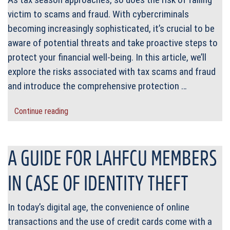
victim to scams and fraud. With cybercriminals
becoming increasingly sophisticated, it’s crucial to be
aware of potential threats and take proactive steps to
protect your financial well-being. In this article, we’ll
explore the risks associated with tax scams and fraud
and introduce the comprehensive protection …
Continue reading
A GUIDE FOR LAHFCU MEMBERS
IN CASE OF IDENTITY THEFT
In today’s digital age, the convenience of online
transactions and the use of credit cards come with a