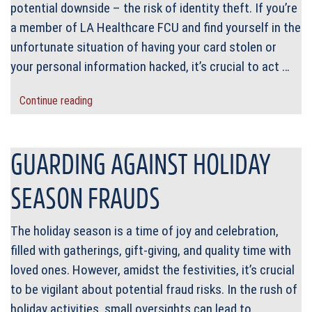
potential downside – the risk of identity theft. If you’re
a member of LA Healthcare FCU and find yourself in the
unfortunate situation of having your card stolen or
your personal information hacked, it’s crucial to act …
Continue reading
GUARDING AGAINST HOLIDAY
SEASON FRAUDS
The holiday season is a time of joy and celebration,
filled with gatherings, gift-giving, and quality time with
loved ones. However, amidst the festivities, it’s crucial
to be vigilant about potential fraud risks. In the rush of
holiday activities, small oversights can lead to