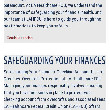
paramount. At LA Healthcare FCU, we understand the
importance of safeguarding your financial health, and
our team at LAHFCU is here to guide you through the
best practices to keep you safe. In …
Continue reading
SAFEGUARDING YOUR FINANCES
Safeguarding Your Finances: Checking Account Line of
Credit vs. Overdraft Protection at LA Healthcare FCU
Managing your finances responsibly involves ensuring
that you have measures in place to protect your
checking account from overdrafts and associated fees.
LA Healthcare Federal Credit Union (LAHFCU) offers